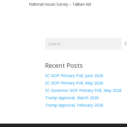
National Issues Survey – Taliban Aid
Search
for:
Recent Posts
SC GOP Primary Poll, June 2026
SC GOP Primary Poll, May 2026
SC Governor GOP Primary Poll, May 2026
Trump Approval, March 2026
Trump Approval, February 2026