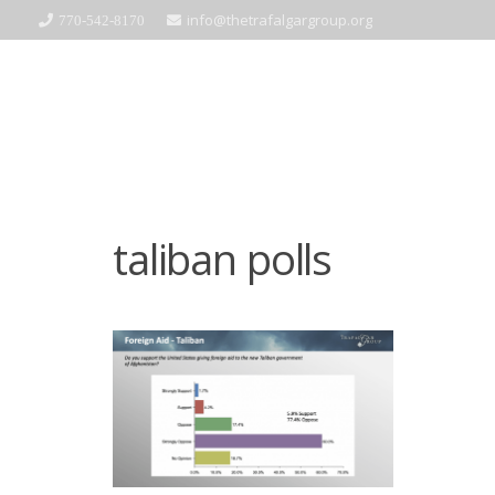
info@thetrafalgargroup.org
770-542-8170
taliban polls