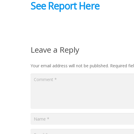
See Report Here
Leave a Reply
Your email address will not be published.
Required fi