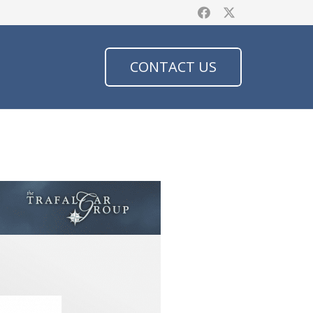
CONTACT US