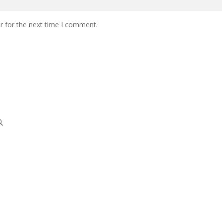
r for the next time I comment.