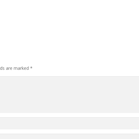
elds are marked
*