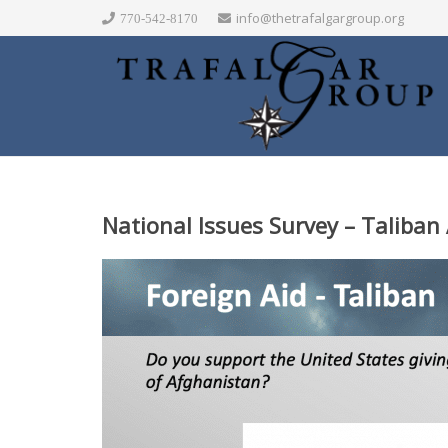
info@thetrafalgargroup.org
770-542-8170
National Issues Survey – Taliban 