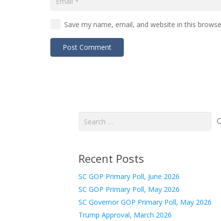
Save my name, email, and website in this browse
Post Comment
Search
for:
Recent Posts
SC GOP Primary Poll, June 2026
SC GOP Primary Poll, May 2026
SC Governor GOP Primary Poll, May 2026
Trump Approval, March 2026