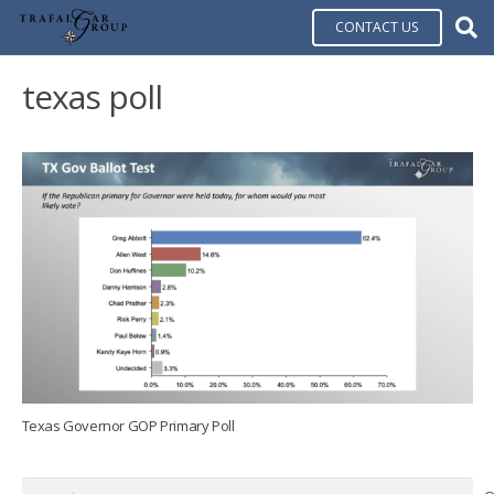
CONTACT US
texas poll
Texas Governor GOP Primary Poll
Search