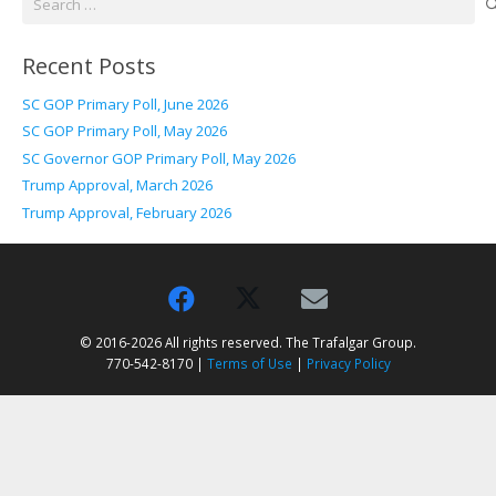
for:
Recent Posts
SC GOP Primary Poll, June 2026
SC GOP Primary Poll, May 2026
SC Governor GOP Primary Poll, May 2026
Trump Approval, March 2026
Trump Approval, February 2026
© 2016-2026 All rights reserved. The Trafalgar Group.
770-542-8170 |
Terms of Use
|
Privacy Policy