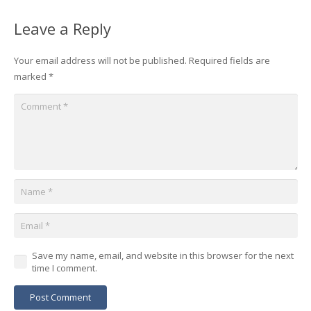
Leave a Reply
Your email address will not be published.
Required fields are
marked
*
Save my name, email, and website in this browser for the next
time I comment.
Post Comment