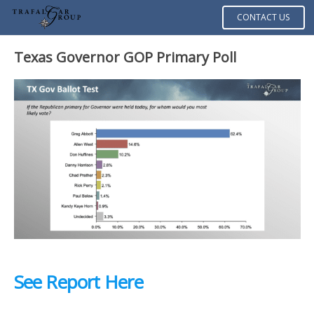
CONTACT US
Texas Governor GOP Primary Poll
See Report Here