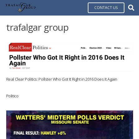
CONTACT US
trafalgar group
Real Clear Politics: Pollster Who Got It Right in 2016 Does It Again
Politico