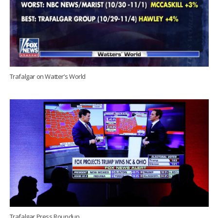
Trafalgar on Watter’s World
Trafalgar Press Roundup