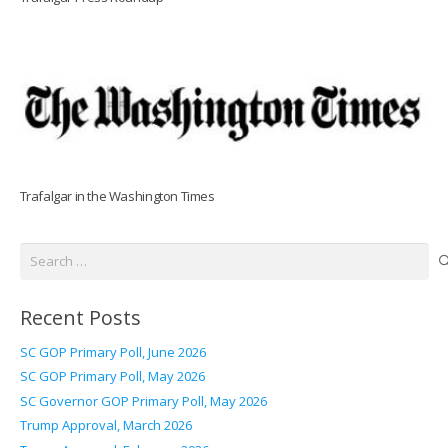
Trafalgar in the Washington Times
Search
for:
Recent Posts
SC GOP Primary Poll, June 2026
SC GOP Primary Poll, May 2026
SC Governor GOP Primary Poll, May 2026
Trump Approval, March 2026