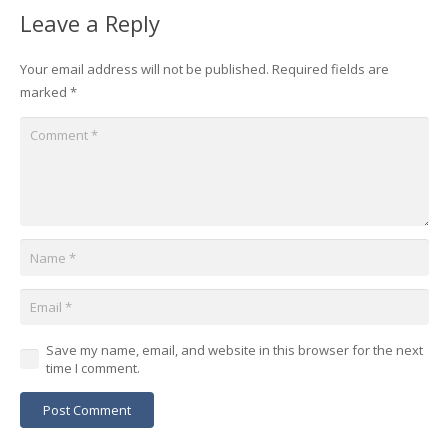
Leave a Reply
Your email address will not be published.
Required fields are
marked
*
Save my name, email, and website in this browser for the next
time I comment.
Post Comment