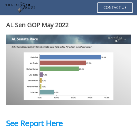
CONTACT US
AL Sen GOP May 2022
See Report Here