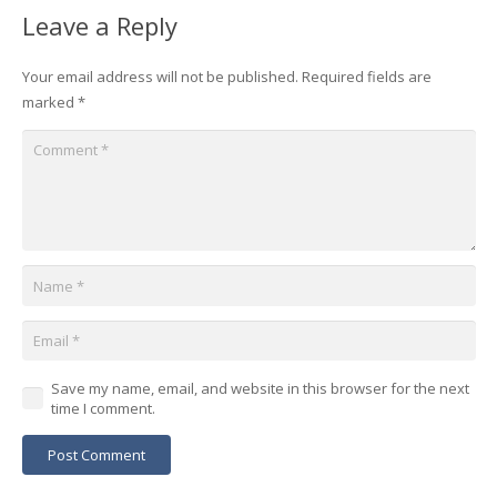
Leave a Reply
Your email address will not be published.
Required fields are
marked
*
Save my name, email, and website in this browser for the next
time I comment.
Post Comment