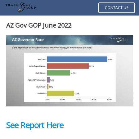
CONTACT US
AZ Gov GOP June 2022
See Report Here