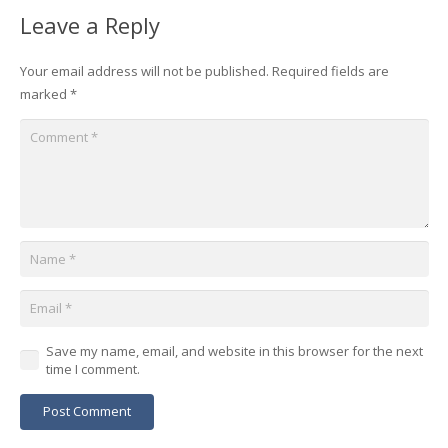
Leave a Reply
Your email address will not be published.
Required fields are
marked
*
Save my name, email, and website in this browser for the next
time I comment.
Post Comment