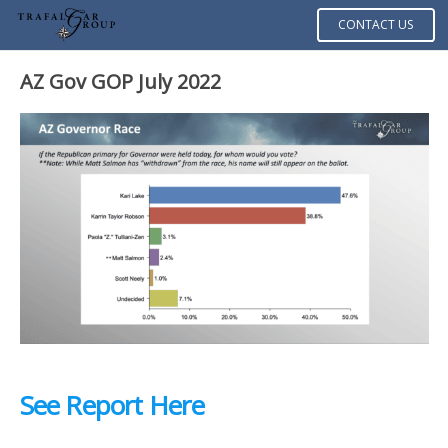
CONTACT US
AZ Gov GOP July 2022
See Report Here