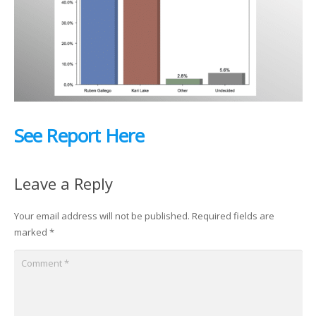
See Report Here
Leave a Reply
Your email address will not be published.
Required fields are
marked
*