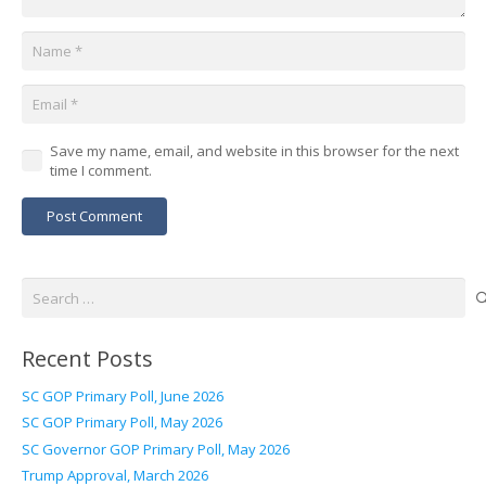
Save my name, email, and website in this browser for the next
time I comment.
Post Comment
Search
for:
Recent Posts
SC GOP Primary Poll, June 2026
SC GOP Primary Poll, May 2026
SC Governor GOP Primary Poll, May 2026
Trump Approval, March 2026