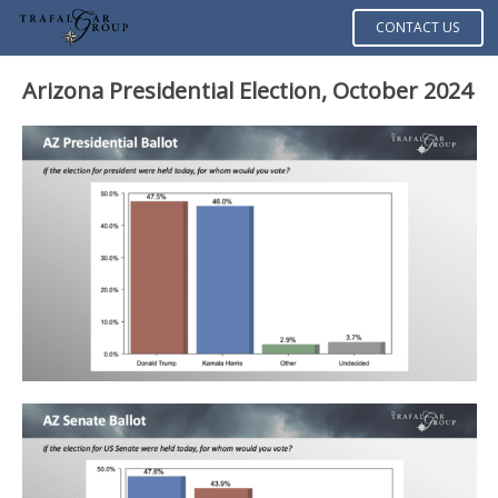
CONTACT US
Arizona Presidential Election, October 2024