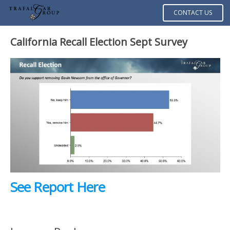
CONTACT US
California Recall Election Sept Survey
See Report Here