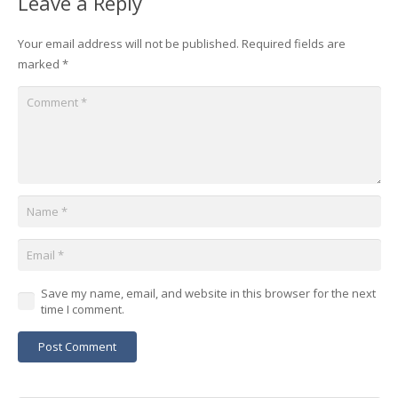
Leave a Reply
Your email address will not be published.
Required fields are
marked
*
Save my name, email, and website in this browser for the next
time I comment.
Post Comment