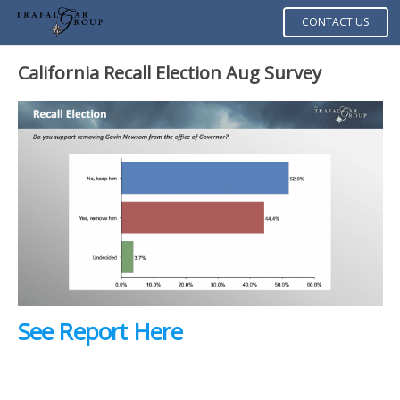
CONTACT US
California Recall Election Aug Survey
See Report Here