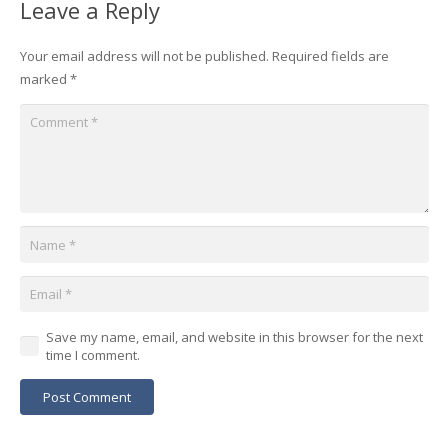
Leave a Reply
Your email address will not be published.
Required fields are
marked
*
Save my name, email, and website in this browser for the next
time I comment.
Post Comment