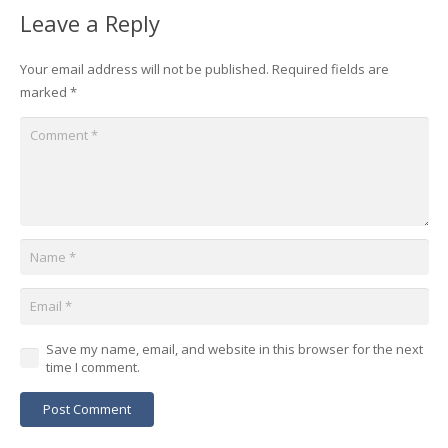
Leave a Reply
Your email address will not be published.
Required fields are
marked
*
Save my name, email, and website in this browser for the next
time I comment.
Post Comment