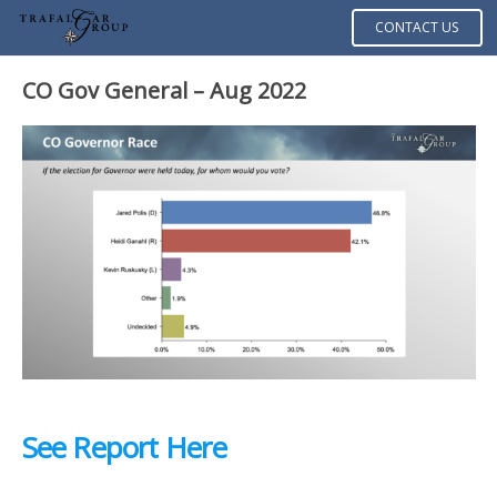
CONTACT US
CO Gov General – Aug 2022
See Report Here