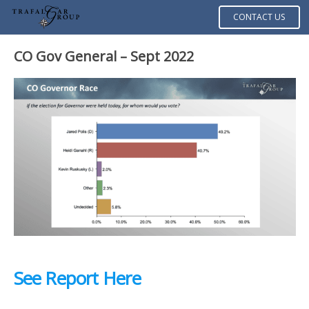
CONTACT US
CO Gov General – Sept 2022
See Report Here