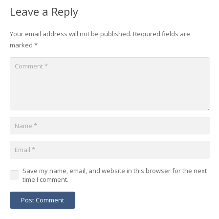
Leave a Reply
Your email address will not be published.
Required fields are
marked
*
Save my name, email, and website in this browser for the next
time I comment.
Post Comment