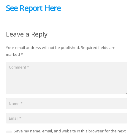
See Report Here
Leave a Reply
Your email address will not be published.
Required fields are
marked
*
Save my name, email, and website in this browser for the next