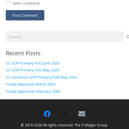
time I comment.
Post Comment
Search
for:
Recent Posts
SC GOP Primary Poll, June 2026
SC GOP Primary Poll, May 2026
SC Governor GOP Primary Poll, May 2026
Trump Approval, March 2026
Trump Approval, February 2026
© 2016-2026 All rights reserved. The Trafalgar Group.