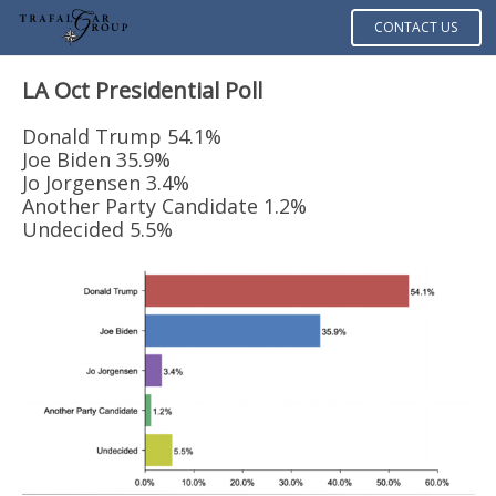
CONTACT US
LA Oct Presidential Poll
Donald Trump 54.1%
Joe Biden 35.9%
Jo Jorgensen 3.4%
Another Party Candidate 1.2%
Undecided 5.5%