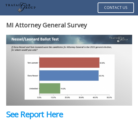
CONTACT US
MI Attorney General Survey
See Report Here