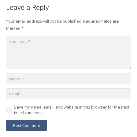
Leave a Reply
Your email address will not be published.
Required fields are
marked
*
Save my name, email, and website in this browser for the next
time I comment.
Post Comment