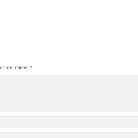
elds are marked
*