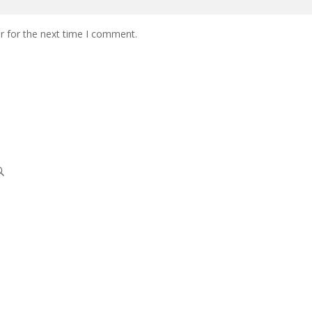
r for the next time I comment.