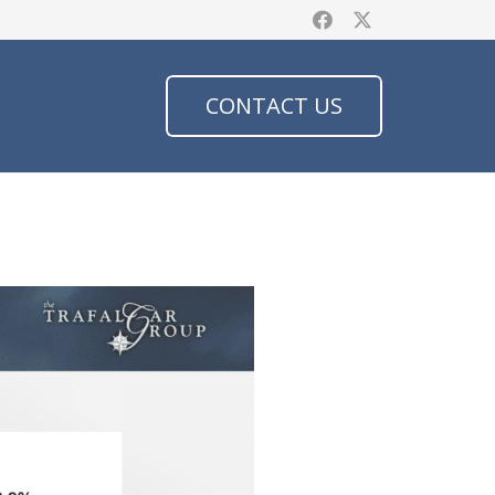
CONTACT US