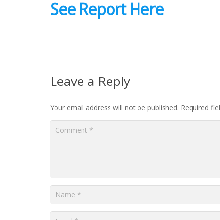
See Report Here
Leave a Reply
Your email address will not be published.
Required fi