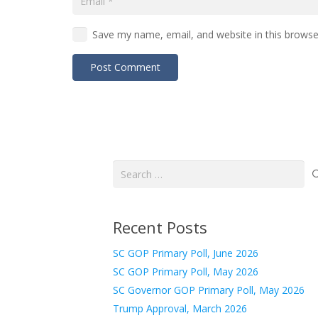
Save my name, email, and website in this browse
Post Comment
Search
for:
Recent Posts
SC GOP Primary Poll, June 2026
SC GOP Primary Poll, May 2026
SC Governor GOP Primary Poll, May 2026
Trump Approval, March 2026