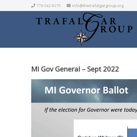
info@thetrafalgargroup.org
770-542-8170
MI Gov General – Sept 2022