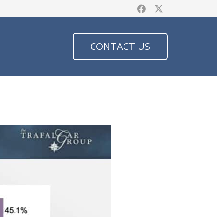
CONTACT US