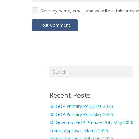
Save my name, email, and website in this browse
Post Comment
Search
for:
Recent Posts
SC GOP Primary Poll, June 2026
SC GOP Primary Poll, May 2026
SC Governor GOP Primary Poll, May 2026
Trump Approval, March 2026
Trump Approval, February 2026