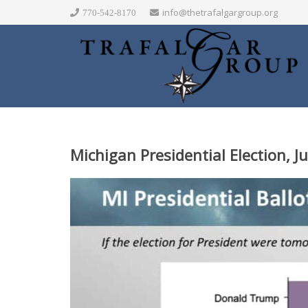
info@thetrafalgargroup.org
770-542-8170
Michigan Presidential Election, J