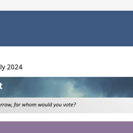
uly 2024