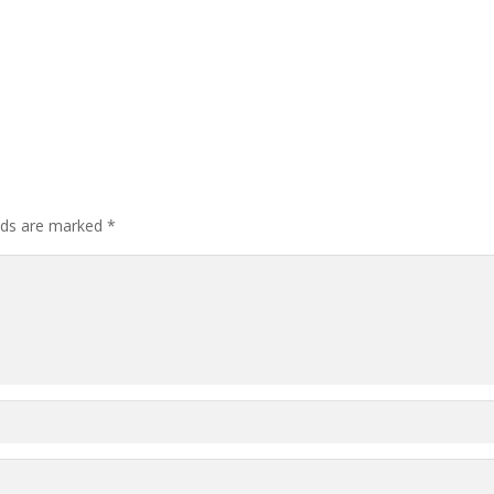
elds are marked
*