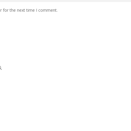
r for the next time I comment.