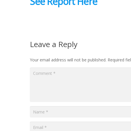
See Report Here
Leave a Reply
Your email address will not be published.
Required fi