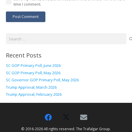
time I comment.
Post Comment
Search
for:
Recent Posts
SC GOP Primary Poll, June 2026
SC GOP Primary Poll, May 2026
SC Governor GOP Primary Poll, May 2026
Trump Approval, March 2026
Trump Approval, February 2026
© 2016-2026 All rights reserved. The Trafalgar Group.