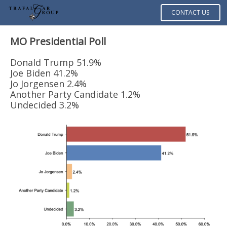
CONTACT US
MO Presidential Poll
Donald Trump 51.9%
Joe Biden 41.2%
Jo Jorgensen 2.4%
Another Party Candidate 1.2%
Undecided 3.2%