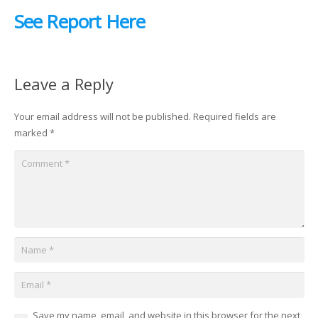
See Report Here
Leave a Reply
Your email address will not be published.
Required fields are
marked
*
Save my name, email, and website in this browser for the next