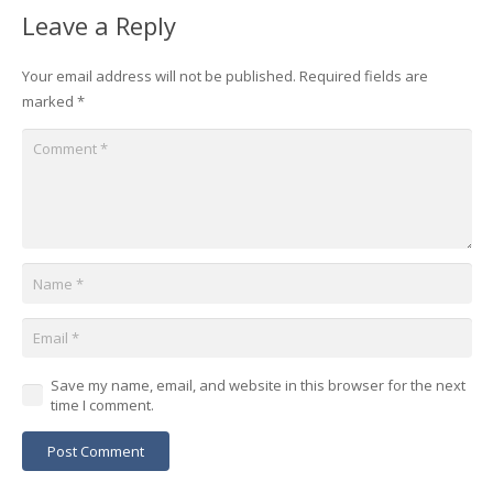
Leave a Reply
Your email address will not be published.
Required fields are
marked
*
Save my name, email, and website in this browser for the next
time I comment.
Post Comment