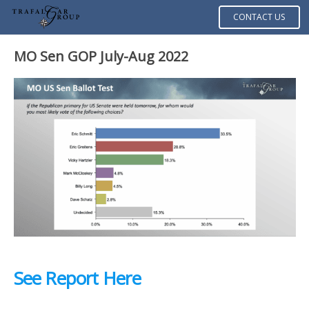
CONTACT US
MO Sen GOP July-Aug 2022
See Report Here