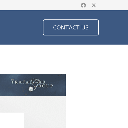
CONTACT US