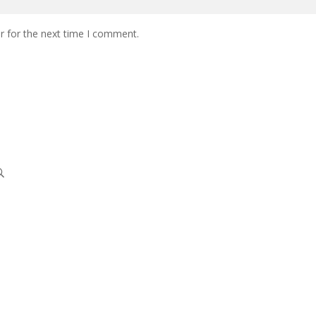
r for the next time I comment.