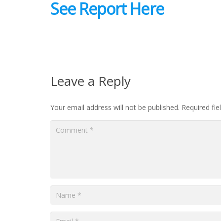
See Report Here
Leave a Reply
Your email address will not be published.
Required fi