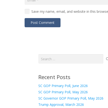
Save my name, email, and website in this browse
Post Comment
Search
for:
Recent Posts
SC GOP Primary Poll, June 2026
SC GOP Primary Poll, May 2026
SC Governor GOP Primary Poll, May 2026
Trump Approval, March 2026