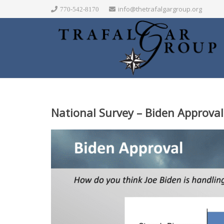
info@thetrafalgargroup.org
770-542-8170
National Survey – Biden Approval