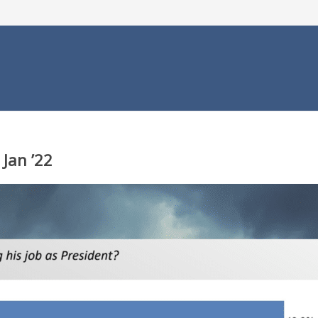
 Jan ’22