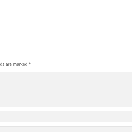
elds are marked
*