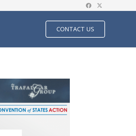
CONTACT US