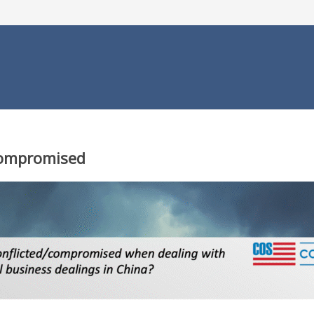
Compromised