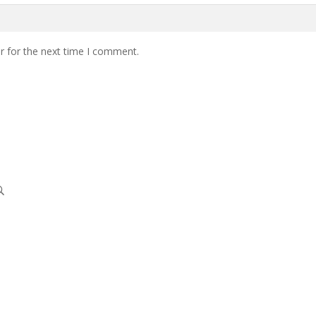
r for the next time I comment.