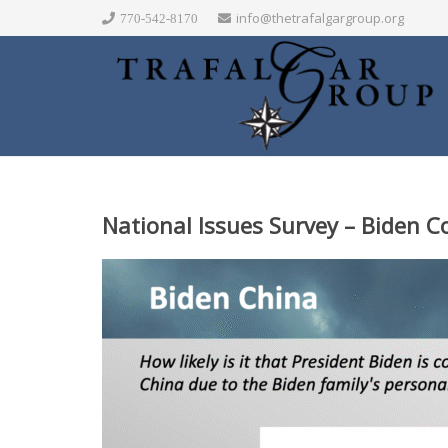
info@thetrafalgargroup.org
770-542-8170
National Issues Survey – Biden 