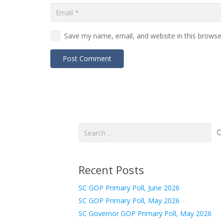
Save my name, email, and website in this browse
Post Comment
Search
for:
Recent Posts
SC GOP Primary Poll, June 2026
SC GOP Primary Poll, May 2026
SC Governor GOP Primary Poll, May 2026