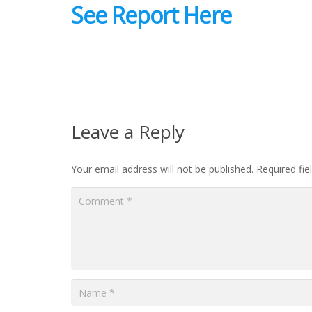
See Report Here
Leave a Reply
Your email address will not be published.
Required fi