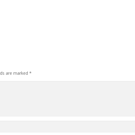
elds are marked
*