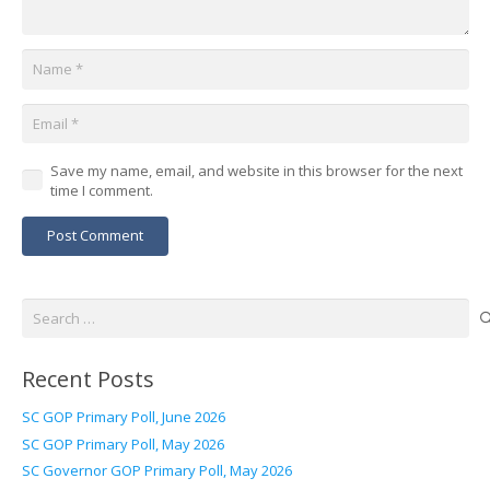
Save my name, email, and website in this browser for the next
time I comment.
Post Comment
Search
for:
Recent Posts
SC GOP Primary Poll, June 2026
SC GOP Primary Poll, May 2026
SC Governor GOP Primary Poll, May 2026