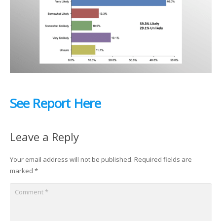
See Report Here
Leave a Reply
Your email address will not be published.
Required fields are
marked
*