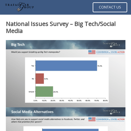
CONTACT US
National Issues Survey – Big Tech/Social
Media