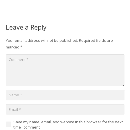
Leave a Reply
Your email address will not be published.
Required fields are
marked
*
Save my name, email, and website in this browser for the next
time I comment.