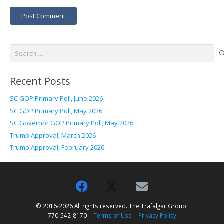
Post Comment
Search
for:
Recent Posts
SC GOP Primary Poll, June 2026
SC GOP Primary Poll, May 2026
SC Governor GOP Primary Poll, May 2026
Trump Approval, March 2026
Trump Approval, February 2026
© 2016-2026 All rights reserved. The Trafalgar Group.
770-542-8170 |
Terms of Use
|
Privacy Policy