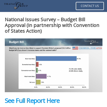
CONTACT US
National Issues Survey – Budget Bill
Approval
(in partnership with Convention
of States Action)
See Full Report Here