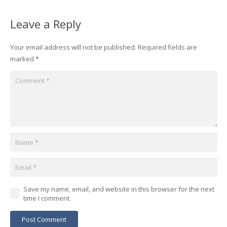
Leave a Reply
Your email address will not be published.
Required fields are
marked
*
Save my name, email, and website in this browser for the next
time I comment.
Post Comment