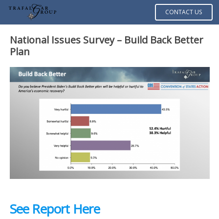
CONTACT US
National Issues Survey – Build Back Better
Plan
See Report Here