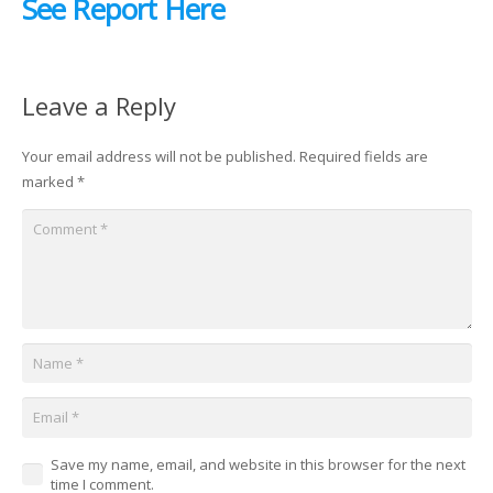
See Report Here
Leave a Reply
Your email address will not be published.
Required fields are
marked
*
Save my name, email, and website in this browser for the next
time I comment.