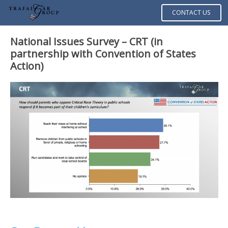
CONTACT US
National Issues Survey – CRT (in
partnership with Convention of States
Action)