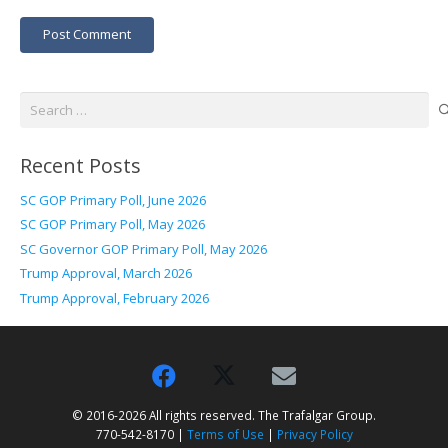
Post Comment
Search
for:
Recent Posts
SC GOP Primary Poll, June 2026
SC GOP Primary Poll, May 2026
SC Governor GOP Primary Poll, May 2026
Trump Approval, March 2026
Trump Approval, February 2026
© 2016-2026 All rights reserved. The Trafalgar Group.
770-542-8170 |
Terms of Use
|
Privacy Policy