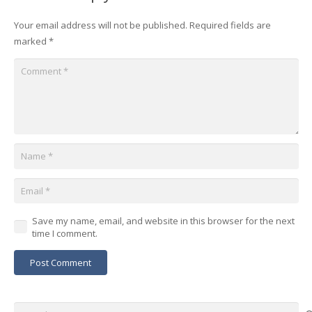
Your email address will not be published.
Required fields are
marked
*
Save my name, email, and website in this browser for the next
time I comment.
Post Comment
Search