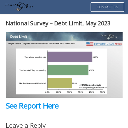
CONTACT US
National Survey – Debt Limit, May 2023
See Report Here
Leave a Reply