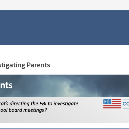
stigating Parents