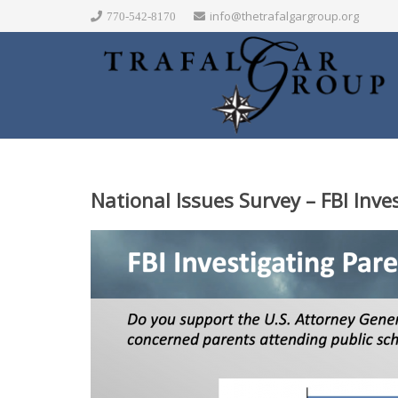
info@thetrafalgargroup.org
770-542-8170
National Issues Survey – FBI Inve