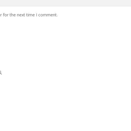
r for the next time I comment.