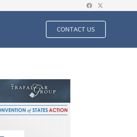
CONTACT US