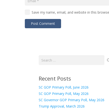
Save my name, email, and website in this browse
Post Comment
Search
for:
Recent Posts
SC GOP Primary Poll, June 2026
SC GOP Primary Poll, May 2026
SC Governor GOP Primary Poll, May 2026
Trump Approval, March 2026