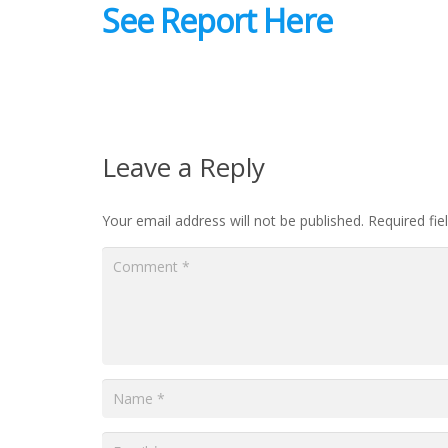
See Report Here
Leave a Reply
Your email address will not be published.
Required fi