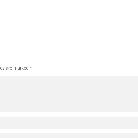
elds are marked
*