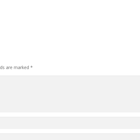
elds are marked
*