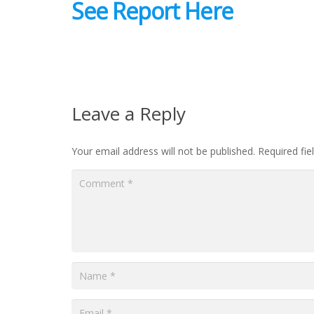
See Report Here
Leave a Reply
Your email address will not be published.
Required fi