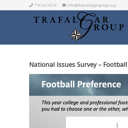
info@thetrafalgargroup.org
770-542-8170
National Issues Survey – Footba