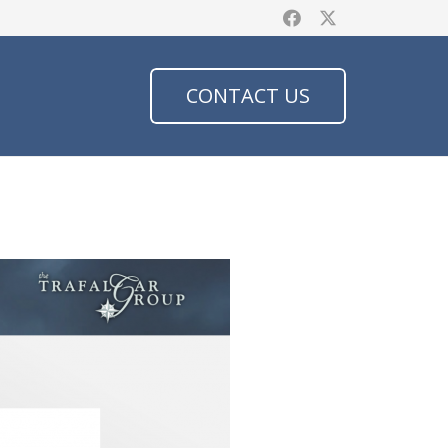
CONTACT US