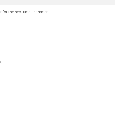
r for the next time I comment.