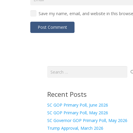
Save my name, email, and website in this browse
Post Comment
Search
for:
Recent Posts
SC GOP Primary Poll, June 2026
SC GOP Primary Poll, May 2026
SC Governor GOP Primary Poll, May 2026
Trump Approval, March 2026