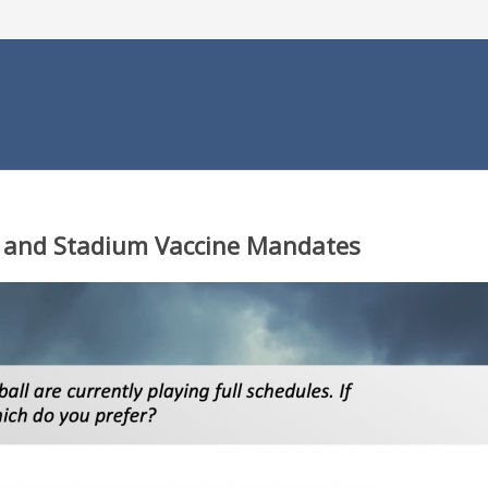
ll and Stadium Vaccine Mandates