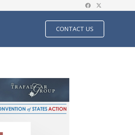
CONTACT US