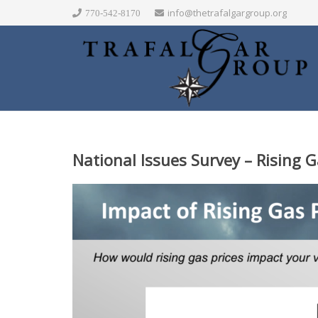
info@thetrafalgargroup.org
770-542-8170
National Issues Survey –
Rising G