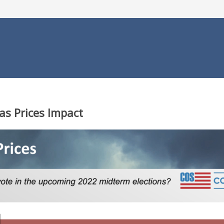
as Prices Impact