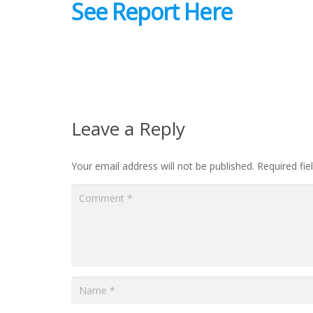
See Report Here
Leave a Reply
Your email address will not be published.
Required fi