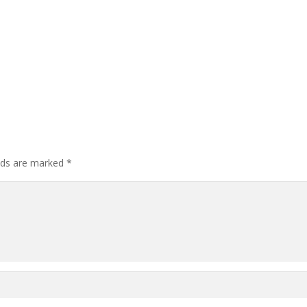
elds are marked
*