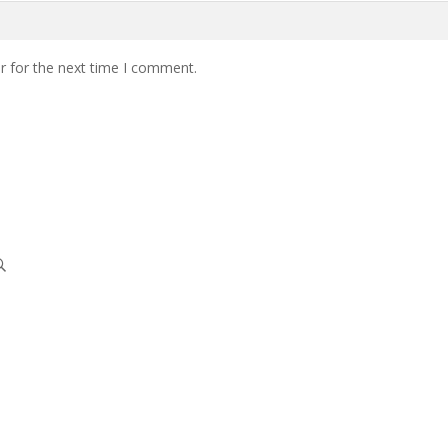
r for the next time I comment.