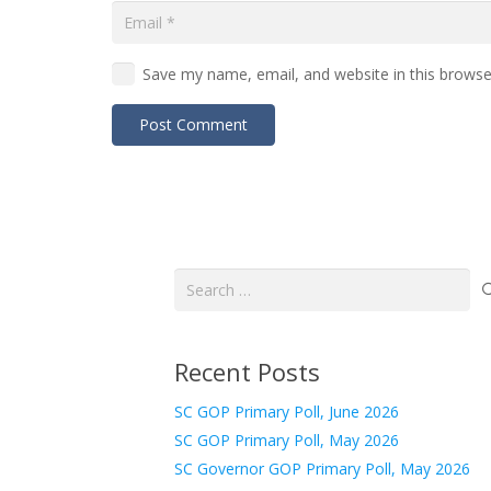
Save my name, email, and website in this browse
Post Comment
Search
for:
Recent Posts
SC GOP Primary Poll, June 2026
SC GOP Primary Poll, May 2026
SC Governor GOP Primary Poll, May 2026