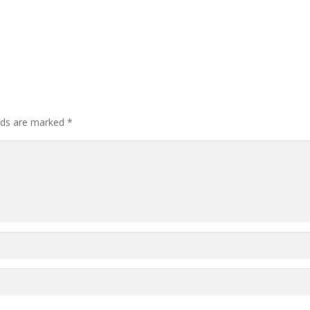
elds are marked
*