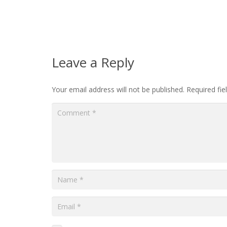
Leave a Reply
Your email address will not be published.
Required fi