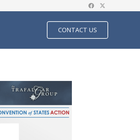
CONTACT US