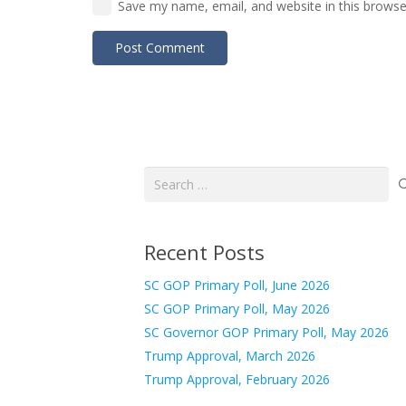
Save my name, email, and website in this browse
Post Comment
Search
for:
Recent Posts
SC GOP Primary Poll, June 2026
SC GOP Primary Poll, May 2026
SC Governor GOP Primary Poll, May 2026
Trump Approval, March 2026
Trump Approval, February 2026