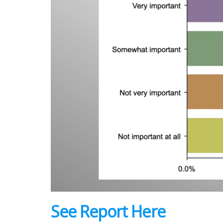
See Report Here