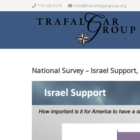
info@thetrafalgargroup.org
770-542-8170
National Survey – Israel Support