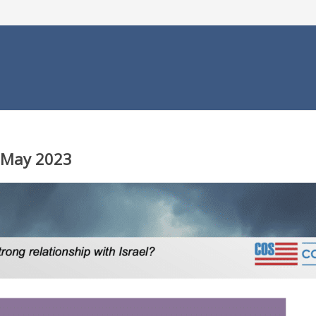
, May 2023