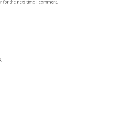
r for the next time I comment.