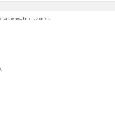
r for the next time I comment.