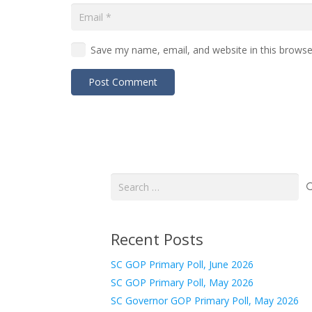
Save my name, email, and website in this browse
Post Comment
Search
for:
Recent Posts
SC GOP Primary Poll, June 2026
SC GOP Primary Poll, May 2026
SC Governor GOP Primary Poll, May 2026