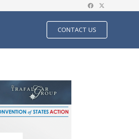
CONTACT US