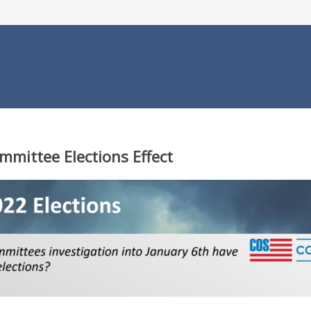
mmittee Elections Effect