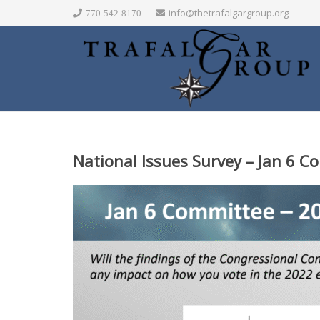
info@thetrafalgargroup.org
770-542-8170
National Issues Survey – Jan 6 Co