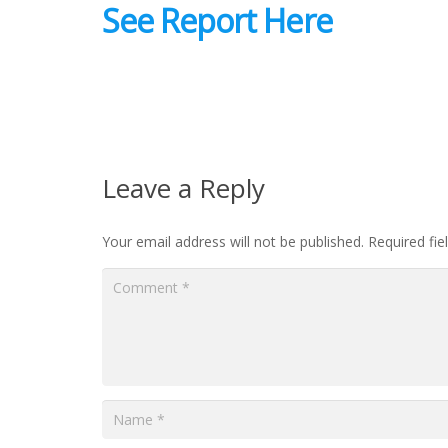
See Report Here
Leave a Reply
Your email address will not be published.
Required fi