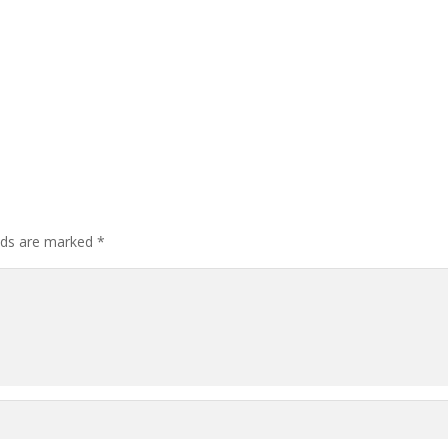
elds are marked
*