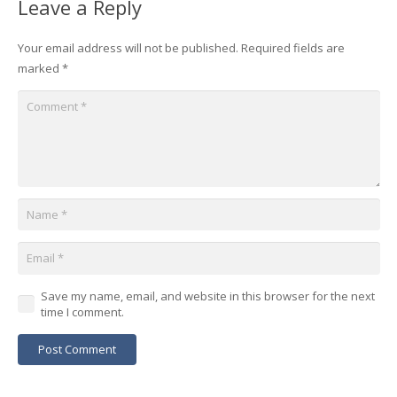
Leave a Reply
Your email address will not be published.
Required fields are
marked
*
Save my name, email, and website in this browser for the next
time I comment.
Post Comment