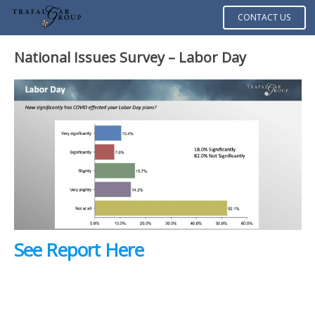
CONTACT US
National Issues Survey – Labor Day
See Report Here