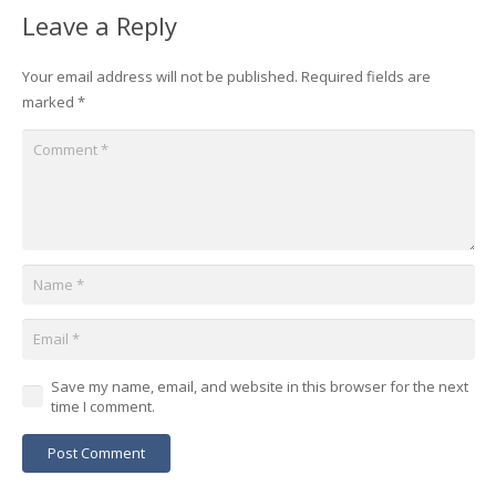
Leave a Reply
Your email address will not be published.
Required fields are
marked
*
Save my name, email, and website in this browser for the next
time I comment.
Post Comment