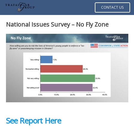
CONTACT US
National Issues Survey – No Fly Zone
See Report Here