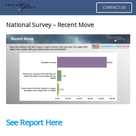
CONTACT US
National Survey – Recent Move
See Report Here