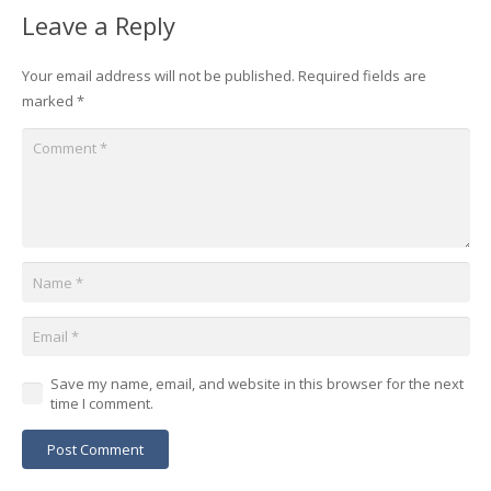
Leave a Reply
Your email address will not be published.
Required fields are
marked
*
Save my name, email, and website in this browser for the next
time I comment.
Post Comment