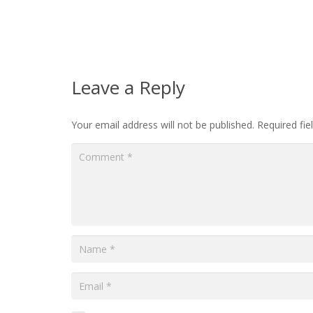
Leave a Reply
Your email address will not be published.
Required fi