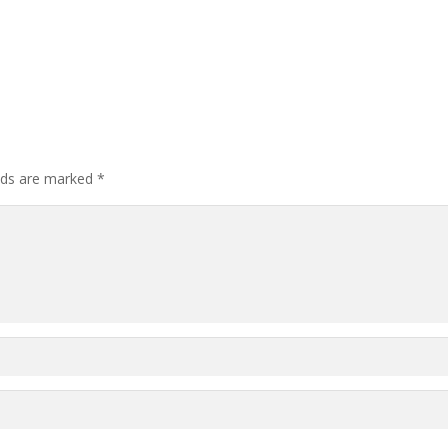
elds are marked
*