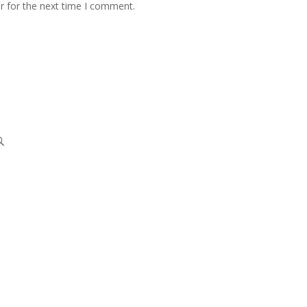
r for the next time I comment.