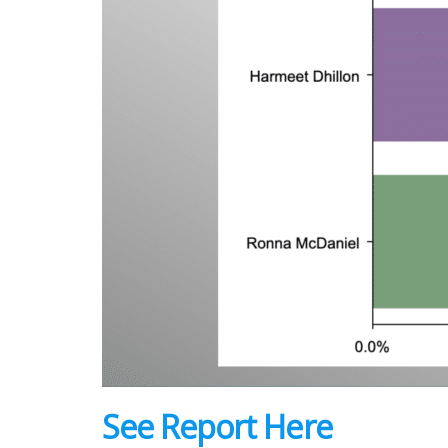
See Report Here