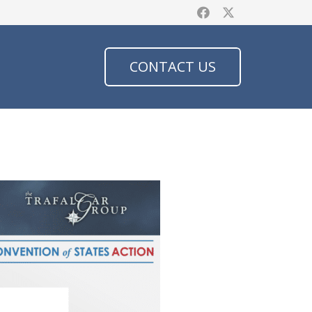
CONTACT US