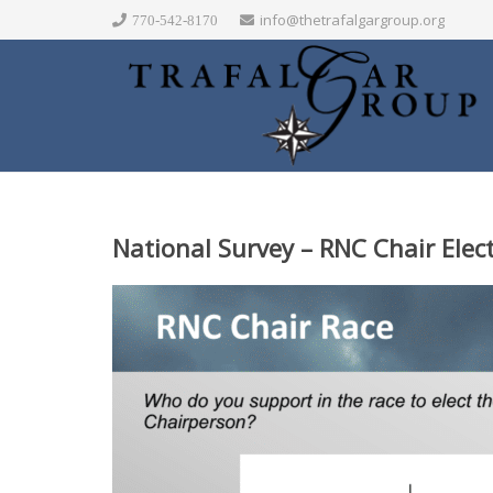
info@thetrafalgargroup.org
770-542-8170
National Survey – RNC Chair Elec