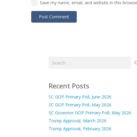
Save my name, email, and website in this browse
Post Comment
Search
for:
Recent Posts
SC GOP Primary Poll, June 2026
SC GOP Primary Poll, May 2026
SC Governor GOP Primary Poll, May 2026
Trump Approval, March 2026
Trump Approval, February 2026