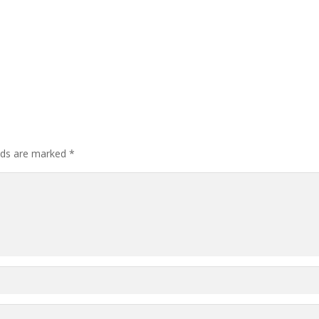
elds are marked
*