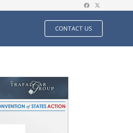
CONTACT US