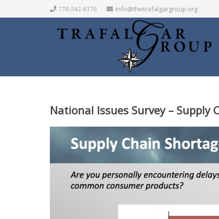
info@thetrafalgargroup.org
770-542-8170
National Issues Survey – Supply 