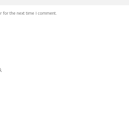
r for the next time I comment.