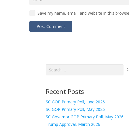
Save my name, email, and website in this browse
Post Comment
Search
for:
Recent Posts
SC GOP Primary Poll, June 2026
SC GOP Primary Poll, May 2026
SC Governor GOP Primary Poll, May 2026
Trump Approval, March 2026