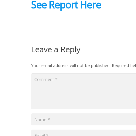
See Report Here
Leave a Reply
Your email address will not be published.
Required fi