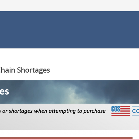
Chain Shortages