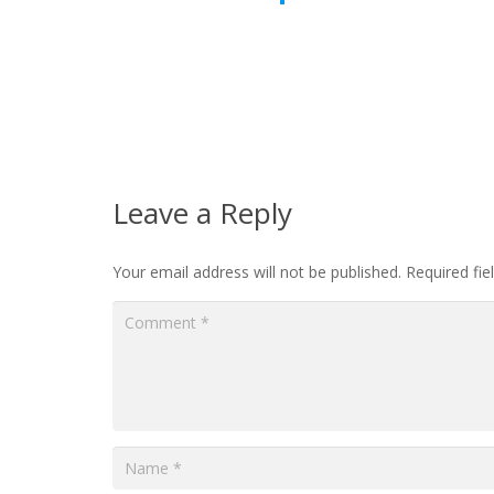
Leave a Reply
Your email address will not be published.
Required fi