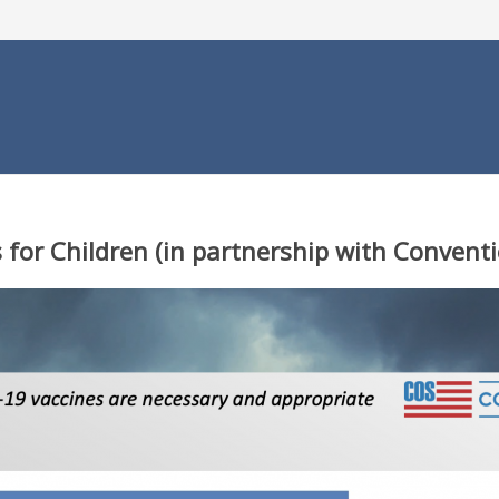
 for Children (in partnership with Conventi