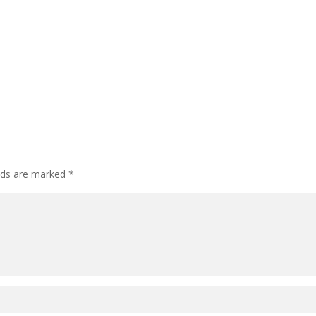
elds are marked
*