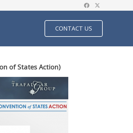
CONTACT US
on of States Action)