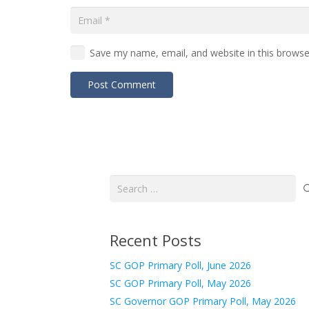
Save my name, email, and website in this browse
Post Comment
Search
for:
Recent Posts
SC GOP Primary Poll, June 2026
SC GOP Primary Poll, May 2026
SC Governor GOP Primary Poll, May 2026