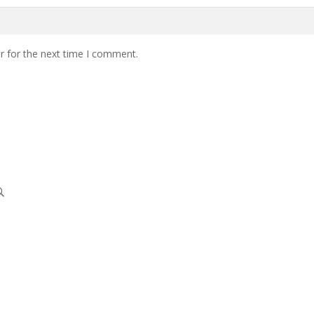
r for the next time I comment.