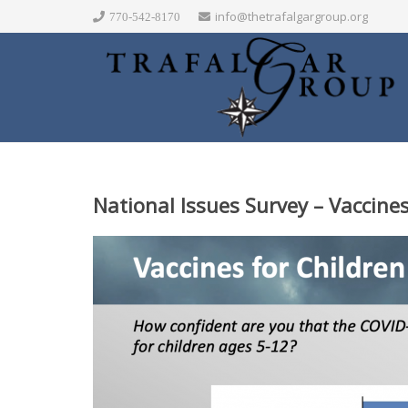
info@thetrafalgargroup.org
770-542-8170
National Issues Survey – Vaccines