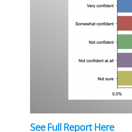
See Full Report Here