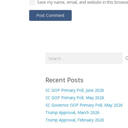
Save my name, email, and website in this browse
Post Comment
Search
for:
Recent Posts
SC GOP Primary Poll, June 2026
SC GOP Primary Poll, May 2026
SC Governor GOP Primary Poll, May 2026
Trump Approval, March 2026
Trump Approval, February 2026