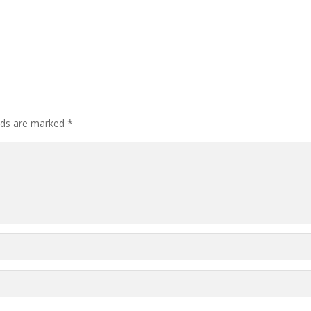
elds are marked
*