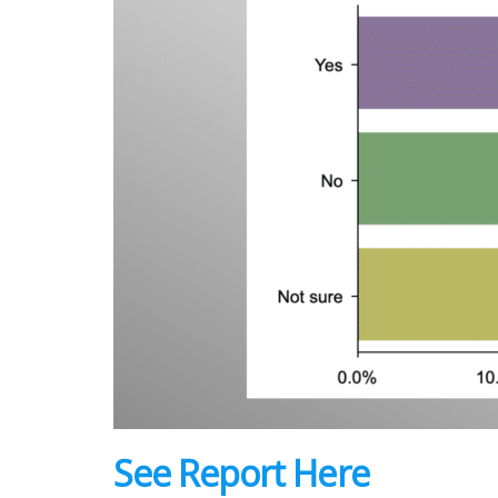
See Report Here