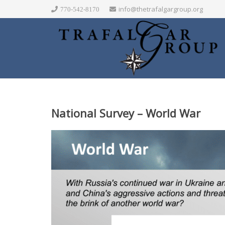
info@thetrafalgargroup.org
770-542-8170
National Survey – World War