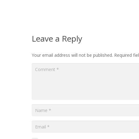
Leave a Reply
Your email address will not be published.
Required fi