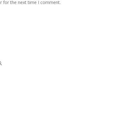
r for the next time I comment.