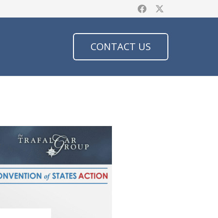
CONTACT US