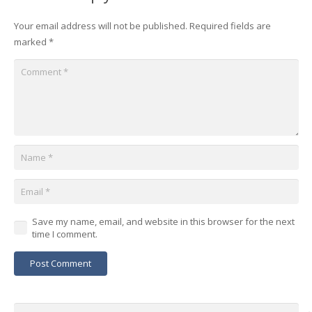
Your email address will not be published.
Required fields are
marked
*
Save my name, email, and website in this browser for the next
time I comment.
Post Comment
Search