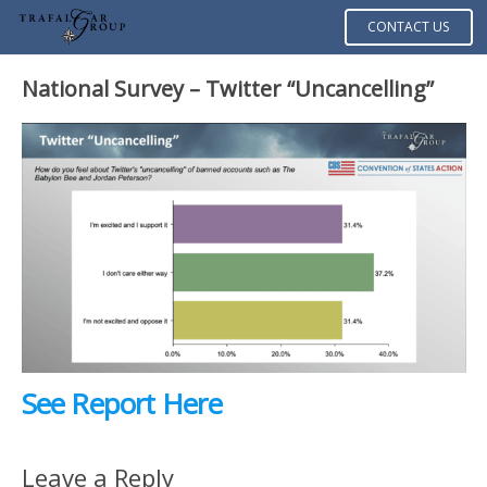
CONTACT US
National Survey – Twitter “Uncancelling”
See Report Here
Leave a Reply