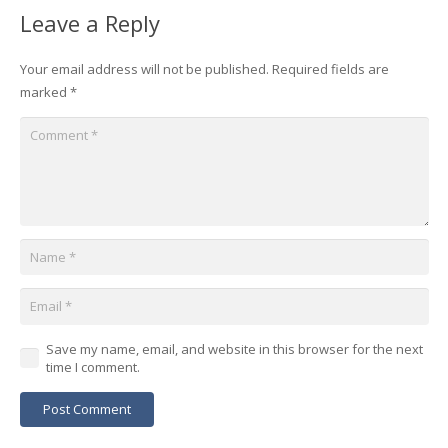
Leave a Reply
Your email address will not be published.
Required fields are
marked
*
Save my name, email, and website in this browser for the next
time I comment.
Post Comment