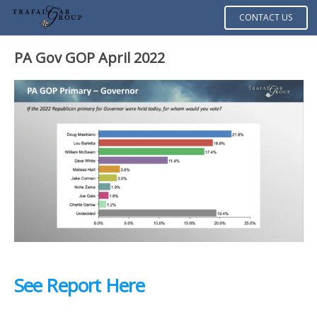
CONTACT US
PA Gov GOP April 2022
See Report Here