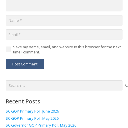
Save my name, email, and website in this browser for the next
time I comment.
Post Comment
Search
for:
Recent Posts
SC GOP Primary Poll, June 2026
SC GOP Primary Poll, May 2026
SC Governor GOP Primary Poll, May 2026