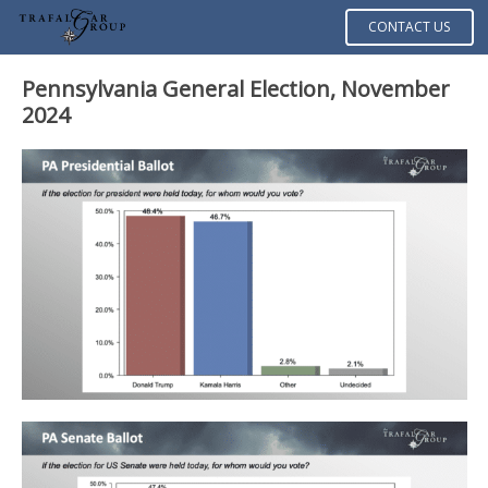
CONTACT US
Pennsylvania General Election, November
2024