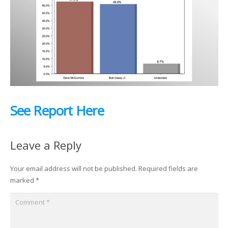
See Report Here
Leave a Reply
Your email address will not be published.
Required fields are
marked
*