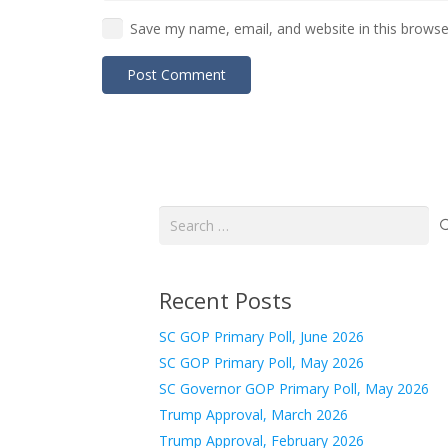
Save my name, email, and website in this browse
Post Comment
Search
for:
Recent Posts
SC GOP Primary Poll, June 2026
SC GOP Primary Poll, May 2026
SC Governor GOP Primary Poll, May 2026
Trump Approval, March 2026
Trump Approval, February 2026