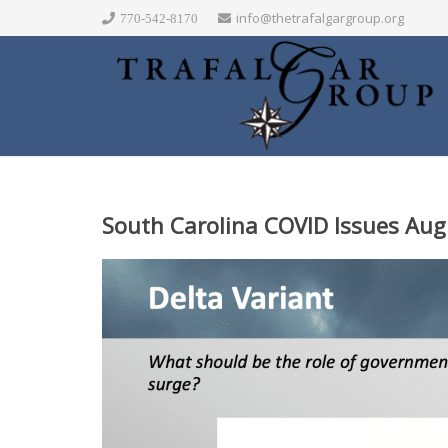
info@thetrafalgargroup.org
770-542-8170
South Carolina COVID Issues Aug