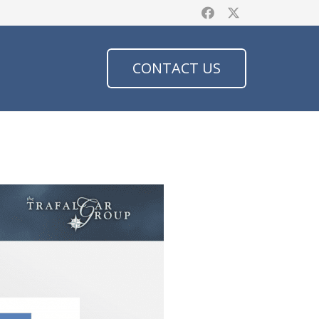
CONTACT US