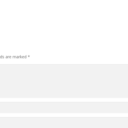
elds are marked
*