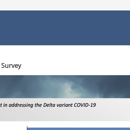
 Survey