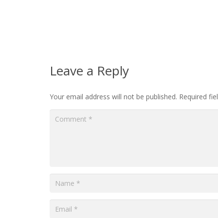
Leave a Reply
Your email address will not be published.
Required fi