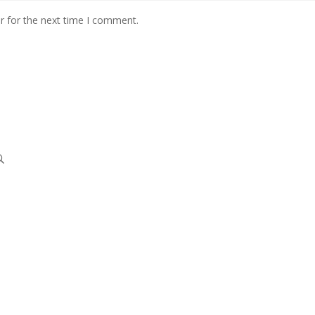
r for the next time I comment.