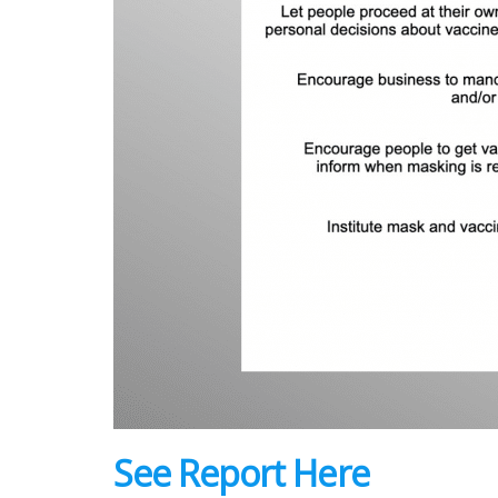
See Report Here