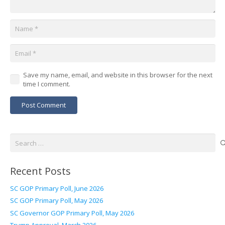
Save my name, email, and website in this browser for the next
time I comment.
Post Comment
Search
for:
Recent Posts
SC GOP Primary Poll, June 2026
SC GOP Primary Poll, May 2026
SC Governor GOP Primary Poll, May 2026