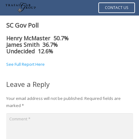
CONTACT US
SC Gov Poll
Henry McMaster 50.7%
James Smith 36.7%
Undecided 12.6%
See Full Report Here
Leave a Reply
Your email address will not be published.
Required fields are
marked
*