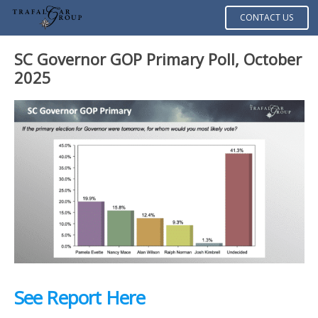
CONTACT US
SC Governor GOP Primary Poll, October
2025
See Report Here