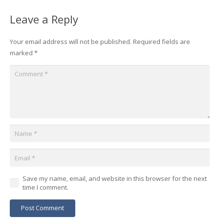
Leave a Reply
Your email address will not be published.
Required fields are
marked
*
Save my name, email, and website in this browser for the next
time I comment.
Post Comment