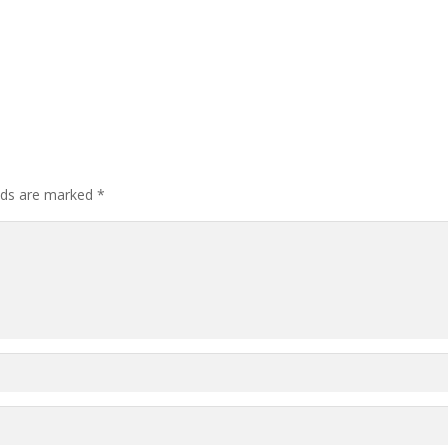
elds are marked
*