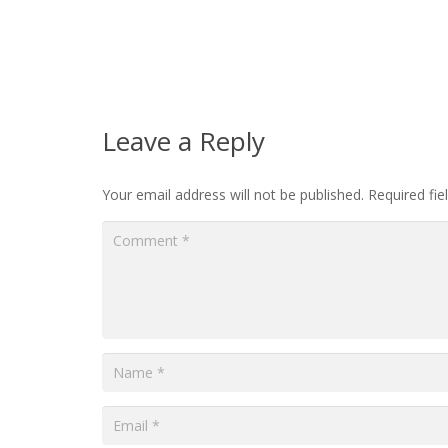
Leave a Reply
Your email address will not be published.
Required fi