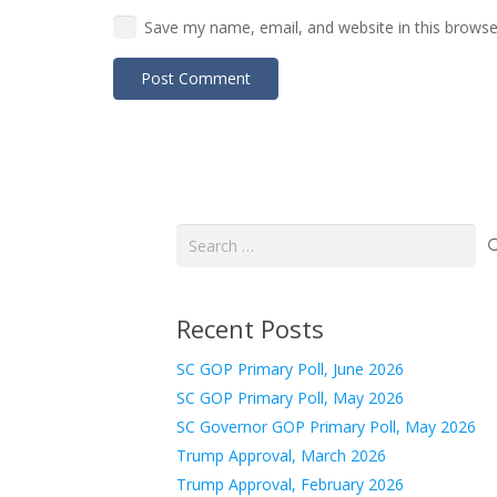
Save my name, email, and website in this browse
Post Comment
Search
for:
Recent Posts
SC GOP Primary Poll, June 2026
SC GOP Primary Poll, May 2026
SC Governor GOP Primary Poll, May 2026
Trump Approval, March 2026
Trump Approval, February 2026