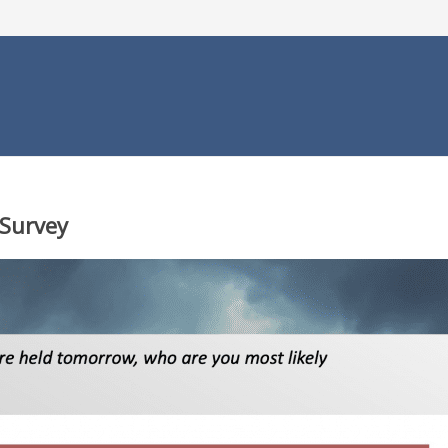
 Survey