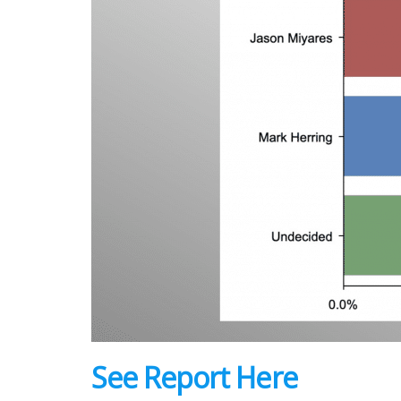
See Report Here