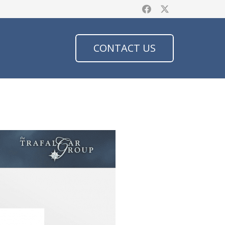
CONTACT US