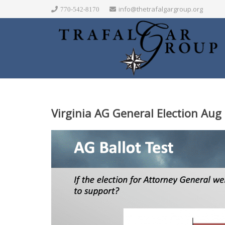
info@thetrafalgargroup.org
770-542-8170
Virginia AG General Election Aug