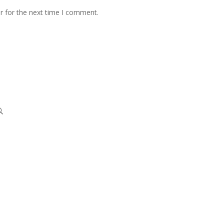
r for the next time I comment.