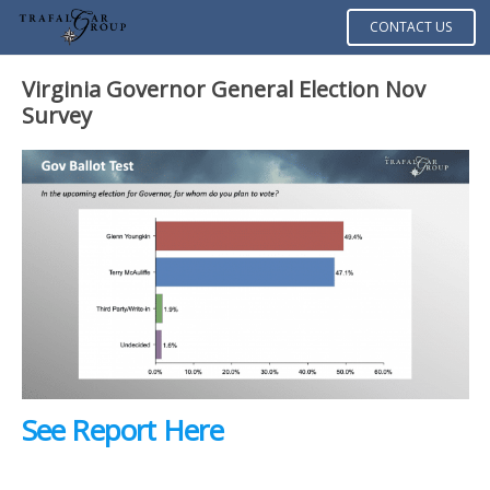
CONTACT US
Virginia Governor General Election Nov
Survey
See Report Here