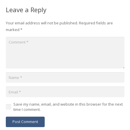
Leave a Reply
Your email address will not be published.
Required fields are
marked
*
Save my name, email, and website in this browser for the next
time I comment.
Post Comment