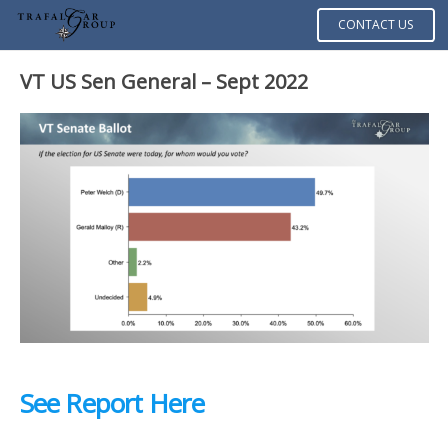
CONTACT US
VT US Sen General – Sept 2022
See Report Here