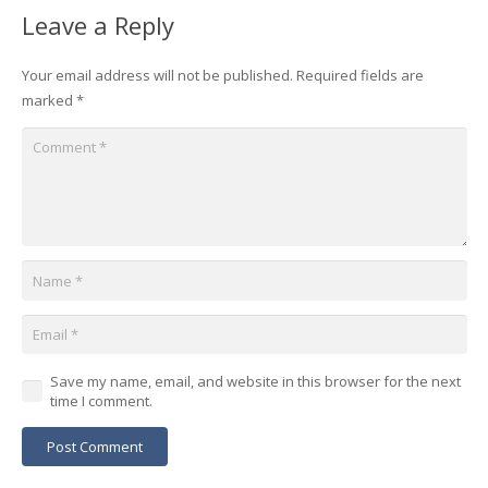
Leave a Reply
Your email address will not be published.
Required fields are
marked
*
Save my name, email, and website in this browser for the next
time I comment.
Post Comment