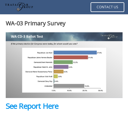
CONTACT US
WA-03 Primary Survey
See Report Here