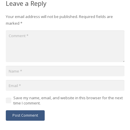
Leave a Reply
Your email address will not be published.
Required fields are
marked
*
Save my name, email, and website in this browser for the next
time I comment.
Post Comment