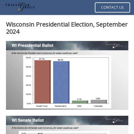
CONTACT US
Wisconsin Presidential Election, September
2024