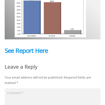
See Report Here
Leave a Reply
Your email address will not be published.
Required fields are
marked
*