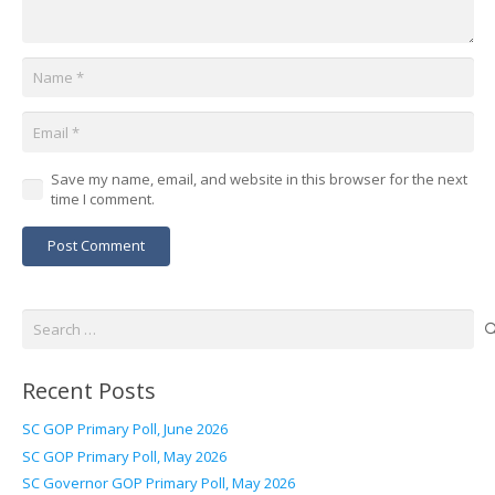
Save my name, email, and website in this browser for the next
time I comment.
Post Comment
Search
for:
Recent Posts
SC GOP Primary Poll, June 2026
SC GOP Primary Poll, May 2026
SC Governor GOP Primary Poll, May 2026