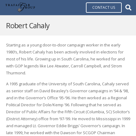
CONTACT US
Robert Cahaly
Starting as a young door-to-door campaign worker in the early
1980’s, Robert Cahaly has been actively involved in elections for
most of his life. Growing up in South Carolina, he worked for and
with GOP legends like Lee Atwater, Carroll Campbell, and Strom
Thurmond.
A 1995 graduate of the University of South Carolina, Cahaly served
as senior staff on David Beasley’s Governor campaigns in ‘94 & ’98,
and in the Governor’s Office ’95-‘96. He then worked as a Regional
Political Director for Dole/Kemp ’96. Following that he served as
Director of Public Affairs for the Fifth Circuit (Columbia, SC) Solicitor’s
(District Attorney) office from ‘97-‘99. He moved to Mississippi in 1999
and managed Lt. Governor Eddie Briggs’ Governor’s campaign. In
late 1999, he worked with the Dawson for SCGOP Chairman