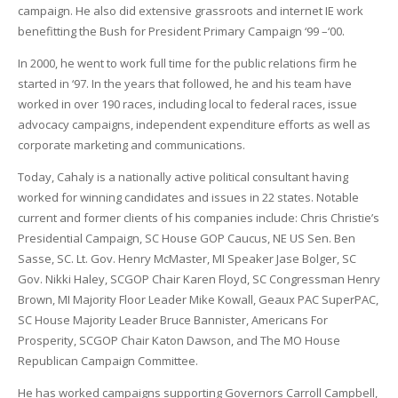
campaign. He also did extensive grassroots and internet IE work
benefitting the Bush for President Primary Campaign ‘99 –‘00.
In 2000, he went to work full time for the public relations firm he
started in ‘97. In the years that followed, he and his team have
worked in over 190 races, including local to federal races, issue
advocacy campaigns, independent expenditure efforts as well as
corporate marketing and communications.
Today, Cahaly is a nationally active political consultant having
worked for winning candidates and issues in 22 states. Notable
current and former clients of his companies include: Chris Christie’s
Presidential Campaign, SC House GOP Caucus, NE US Sen. Ben
Sasse, SC. Lt. Gov. Henry McMaster, MI Speaker Jase Bolger, SC
Gov. Nikki Haley, SCGOP Chair Karen Floyd, SC Congressman Henry
Brown, MI Majority Floor Leader Mike Kowall, Geaux PAC SuperPAC,
SC House Majority Leader Bruce Bannister, Americans For
Prosperity, SCGOP Chair Katon Dawson, and The MO House
Republican Campaign Committee.
He has worked campaigns supporting Governors Carroll Campbell,