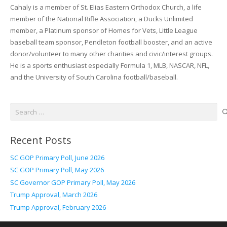
Cahaly is a member of St. Elias Eastern Orthodox Church, a life
member of the National Rifle Association, a Ducks Unlimited
member, a Platinum sponsor of Homes for Vets, Little League
baseball team sponsor, Pendleton football booster, and an active
donor/volunteer to many other charities and civic/interest groups.
He is a sports enthusiast especially Formula 1, MLB, NASCAR, NFL,
and the University of South Carolina football/baseball.
Search
for:
Recent Posts
SC GOP Primary Poll, June 2026
SC GOP Primary Poll, May 2026
SC Governor GOP Primary Poll, May 2026
Trump Approval, March 2026
Trump Approval, February 2026