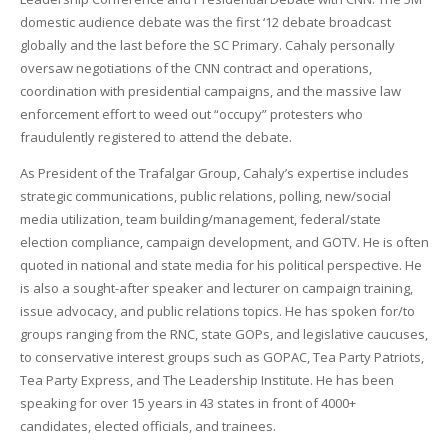
domestic audience debate was the first ‘12 debate broadcast
globally and the last before the SC Primary. Cahaly personally
oversaw negotiations of the CNN contract and operations,
coordination with presidential campaigns, and the massive law
enforcement effort to weed out “occupy” protesters who
fraudulently registered to attend the debate.
As President of the Trafalgar Group, Cahaly’s expertise includes
strategic communications, public relations, polling, new/social
media utilization, team building/management, federal/state
election compliance, campaign development, and GOTV. He is often
quoted in national and state media for his political perspective. He
is also a sought-after speaker and lecturer on campaign training,
issue advocacy, and public relations topics. He has spoken for/to
groups ranging from the RNC, state GOPs, and legislative caucuses,
to conservative interest groups such as GOPAC, Tea Party Patriots,
Tea Party Express, and The Leadership Institute. He has been
speaking for over 15 years in 43 states in front of 4000+
candidates, elected officials, and trainees.