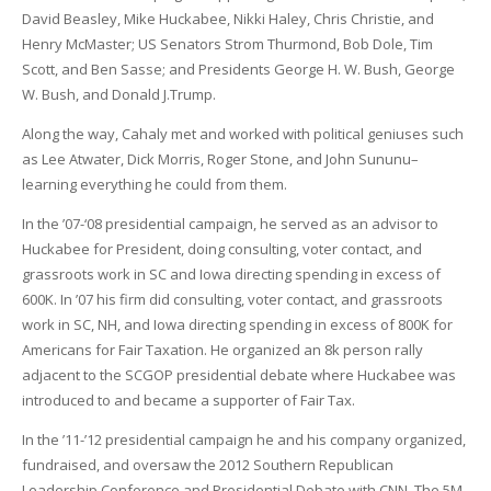
David Beasley, Mike Huckabee, Nikki Haley, Chris Christie, and
Henry McMaster; US Senators Strom Thurmond, Bob Dole, Tim
Scott, and Ben Sasse; and Presidents George H. W. Bush, George
W. Bush, and Donald J.Trump.
Along the way, Cahaly met and worked with political geniuses such
as Lee Atwater, Dick Morris, Roger Stone, and John Sununu–
learning everything he could from them.
In the ’07-‘08 presidential campaign, he served as an advisor to
Huckabee for President, doing consulting, voter contact, and
grassroots work in SC and Iowa directing spending in excess of
600K. In ’07 his firm did consulting, voter contact, and grassroots
work in SC, NH, and Iowa directing spending in excess of 800K for
Americans for Fair Taxation. He organized an 8k person rally
adjacent to the SCGOP presidential debate where Huckabee was
introduced to and became a supporter of Fair Tax.
In the ’11-’12 presidential campaign he and his company organized,
fundraised, and oversaw the 2012 Southern Republican
Leadership Conference and Presidential Debate with CNN. The 5M